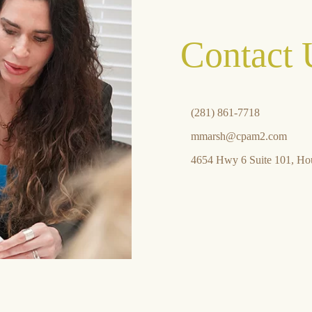
Contact 
(281) 861-7718
mmarsh@cpam2.com
4654 Hwy 6 Suite 101, Ho