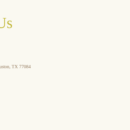
Us
uston, TX 77084