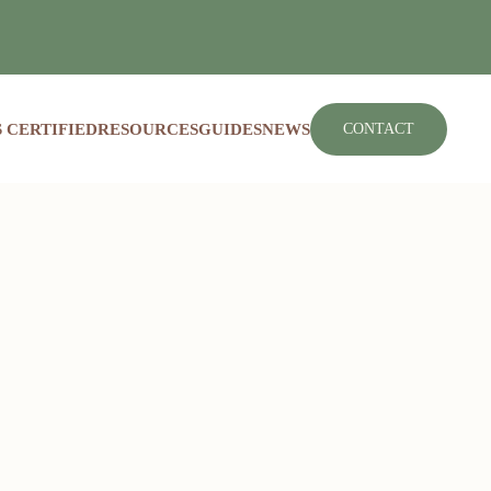
 CERTIFIED
RESOURCES
GUIDES
NEWS
CONTACT