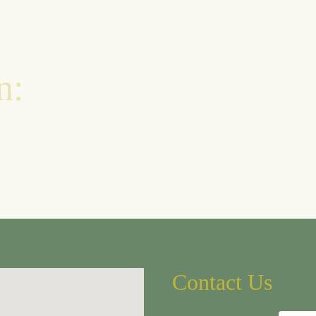
n:
Contact Us