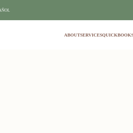
PAÑOL
ABOUT
SERVICES
QUICKBOOKS