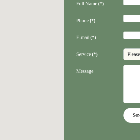
Full Name
(*)
Phone
(*)
E-mail
(*)
Service
(*)
Message
Sen