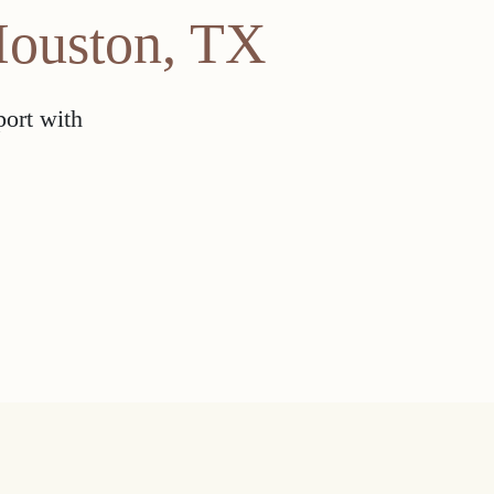
Houston, TX
port with