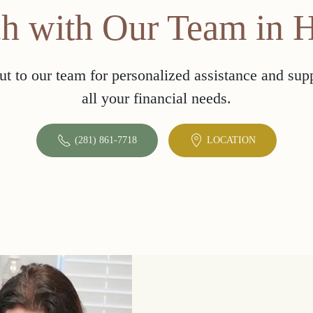
ch with Our Team in 
t to our team for personalized assistance and sup
all your financial needs.
(281) 861-7718
LOCATION