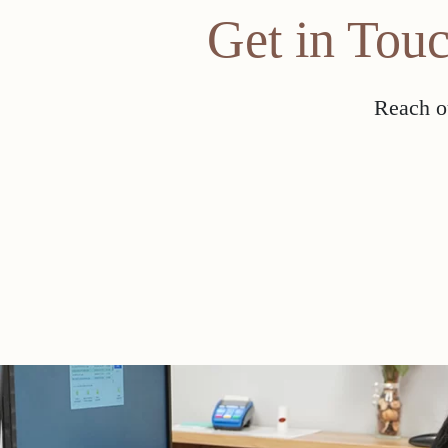
Get in Tou
Reach ou