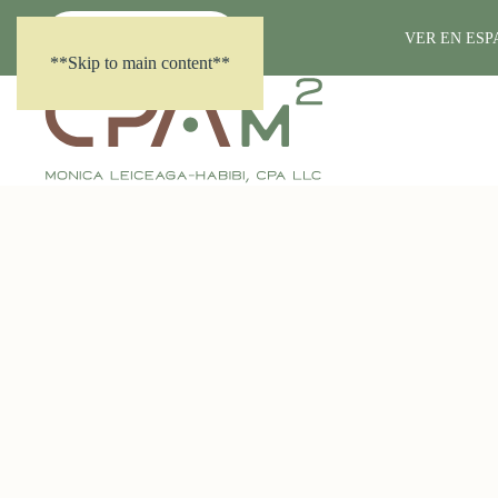
(281) 861-7718
VER EN ES
**Skip to main content**